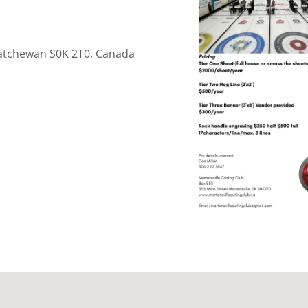
skatchewan S0K 2T0, Canada