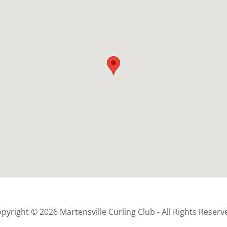
pyright © 2026 Martensville Curling Club - All Rights Reserv