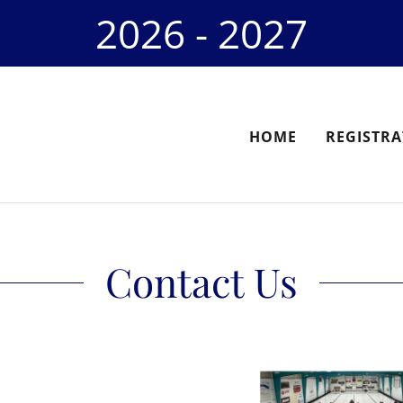
2026 - 2027
HOME
REGISTRA
Contact Us