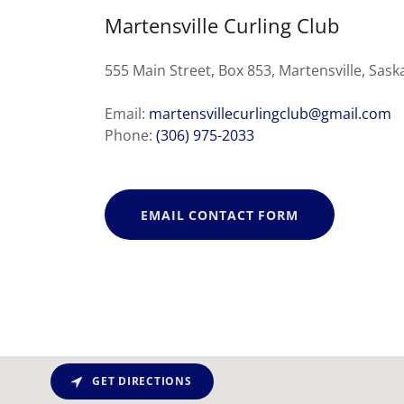
Martensville Curling Club
555 Main Street, Box 853, Martensville, Sa
Email:
martensvillecurlingclub@gmail.com
Phone:
(306) 975-2033
EMAIL CONTACT FORM
GET DIRECTIONS