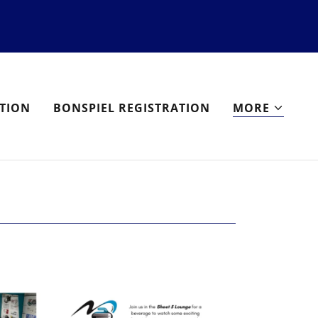
TION
BONSPIEL REGISTRATION
MORE